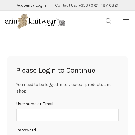
Account / Login
|
Contact Us:
+353 (0)21-487 0821
Please Login to Continue
You need to be logged in to view our products and
shop.
Username or Email
Password