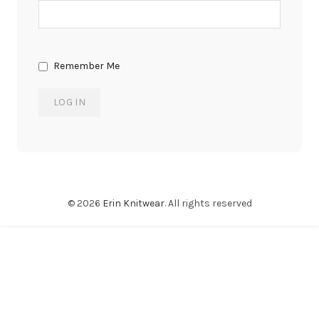
Remember Me
© 2026
Erin Knitwear
. All rights reserved