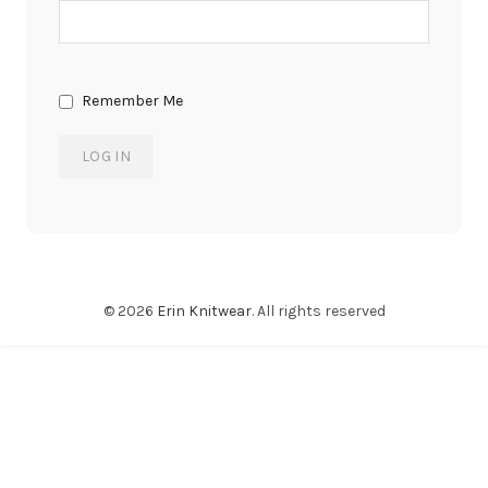
Remember Me
© 2026
Erin Knitwear
. All rights reserved