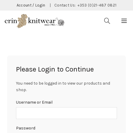
Account / Login
|
Contact Us:
+353 (0)21-487 0821
Please Login to Continue
You need to be logged in to view our products and
shop.
Username or Email
Password