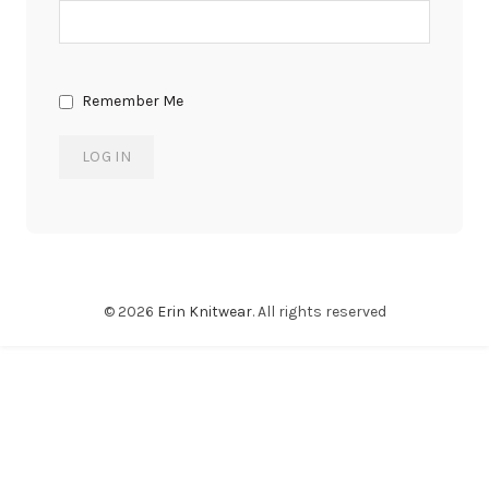
Remember Me
© 2026
Erin Knitwear
. All rights reserved