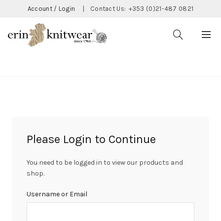
Account / Login
|
Contact Us:
+353 (0)21-487 0821
CATEGORIES
Please Login to Continue
You need to be logged in to view our products and
shop.
Username or Email