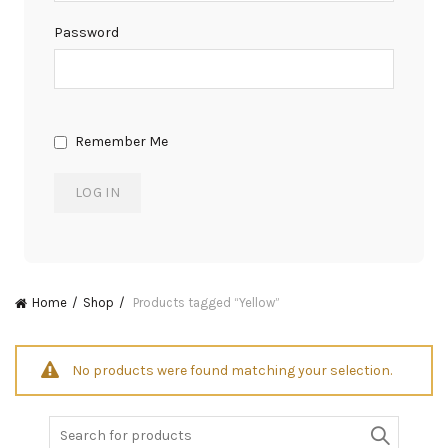
Password
Remember Me
Home
Shop
Products tagged “Yellow”
No products were found matching your selection.
Search
for: