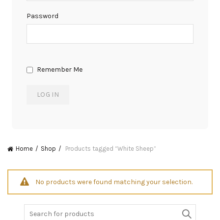
Password
Remember Me
Home
Shop
Products tagged “White Sheep”
No products were found matching your selection.
Search
for: