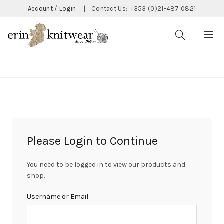
Account / Login
|
Contact Us:
+353 (0)21-487 0821
CATEGORIES
Please Login to Continue
You need to be logged in to view our products and
shop.
Username or Email