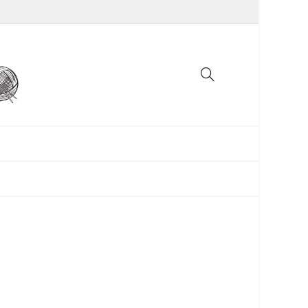
UNCATEGORIZED
WOMEN