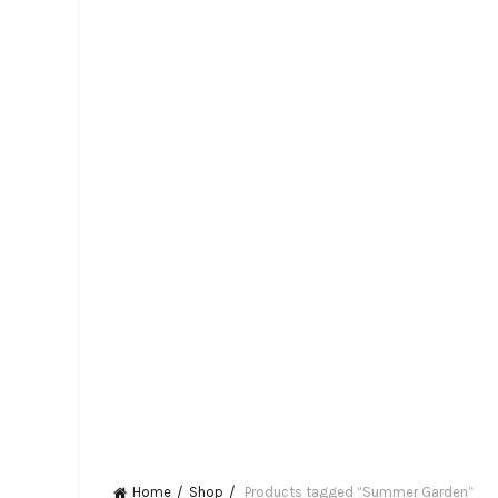
Home
Shop
Products tagged “Summer Garden”