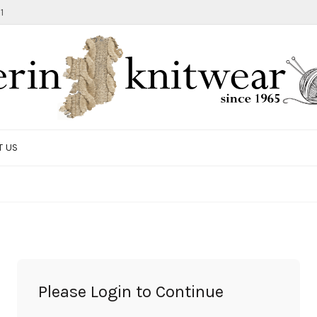
1
T US
TOTE BAG
GIFTS AND ACCESSORIES
MEN
SALE ITEMS
Please Login to Continue