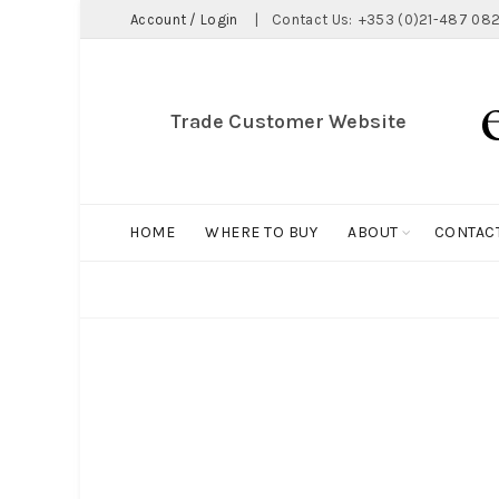
Account / Login
|
Contact Us:
+353 (0)21-487 082
Trade Customer Website
HOME
WHERE TO BUY
ABOUT
CONTAC
ALL
BIG HOLDALL
MAGNET COLLECTION