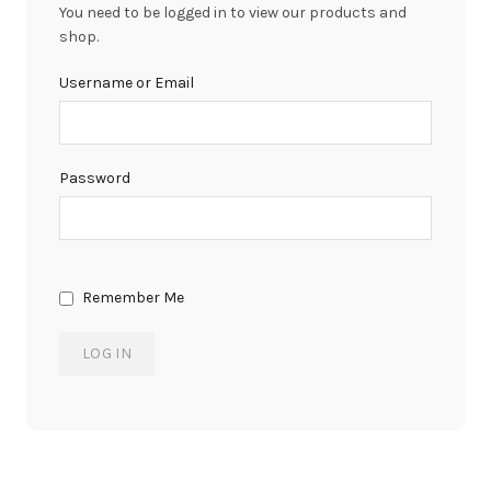
You need to be logged in to view our products and
shop.
Username or Email
Password
Remember Me