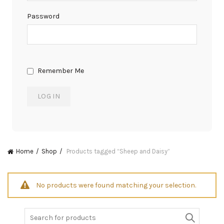
Password
Remember Me
Home
Shop
Products tagged “Sheep and Daisy”
No products were found matching your selection.
Search
for: