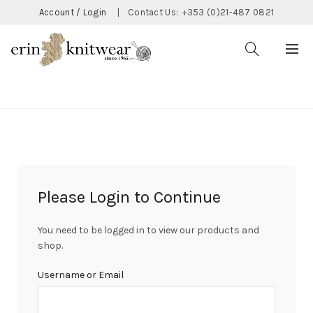
Account / Login
|
Contact Us:
+353 (0)21-487 0821
CATEGORIES
Please Login to Continue
You need to be logged in to view our products and
shop.
Username or Email