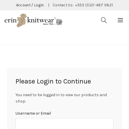
Account / Login
|
Contact Us:
+353 (0)21-487 0821
CATEGORIES
Please Login to Continue
You need to be logged in to view our products and
shop.
Username or Email