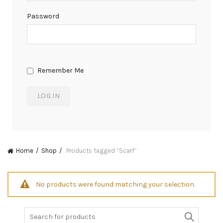
Password
Remember Me
Home
Shop
Products tagged “Scarf”
No products were found matching your selection.
Search
for: