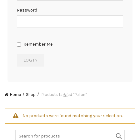
Password
Remember Me
Home
Shop
Products tagged “Pullon”
No products were found matching your selection.
Search
for: