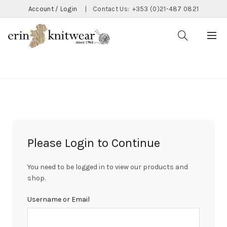
Account / Login
|
Contact Us:
+353 (0)21-487 0821
CATEGORIES
Please Login to Continue
You need to be logged in to view our products and
shop.
Username or Email