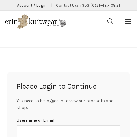
Account / Login
|
Contact Us:
+353 (0)21-487 0821
CATEGORIES
Please Login to Continue
You need to be logged in to view our products and
shop.
Username or Email