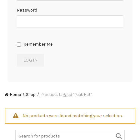
Password
Remember Me
Home
Shop
Products tagged “Peak Hat”
No products were found matching your selection.
Search
for: