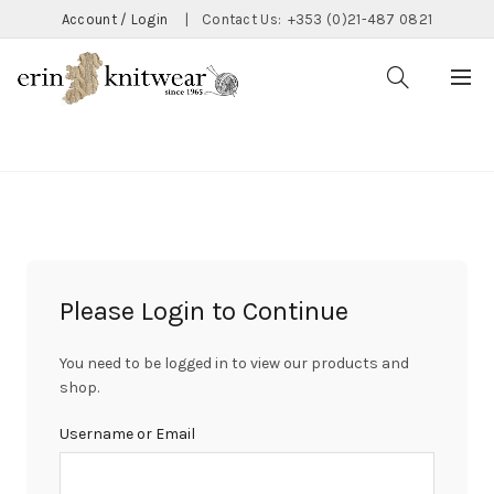
Account / Login
|
Contact Us:
+353 (0)21-487 0821
CATEGORIES
Please Login to Continue
You need to be logged in to view our products and
shop.
Username or Email