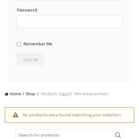
Password
Remember Me
Home
Shop
Products tagged “Mini sheep pattern”
No products were found matching your selection.
Search
for: