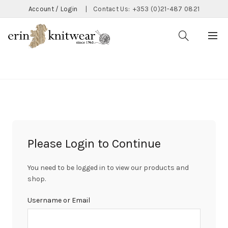
Account / Login
|
Contact Us:
+353 (0)21-487 0821
CATEGORIES
Please Login to Continue
You need to be logged in to view our products and
shop.
Username or Email