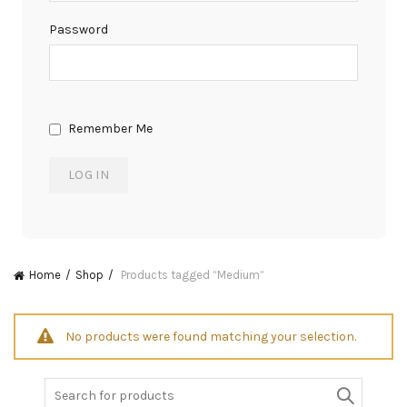
Password
Remember Me
Home
Shop
Products tagged “Medium”
No products were found matching your selection.
Search
for: