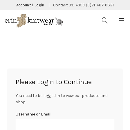
Account / Login
|
Contact Us:
+353 (0)21-487 0821
CATEGORIES
Please Login to Continue
You need to be logged in to view our products and
shop.
Username or Email