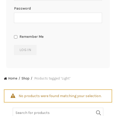
Password
Remember Me
Home
Shop
Products tagged “Light”
No products were found matching your selection.
Search
for: