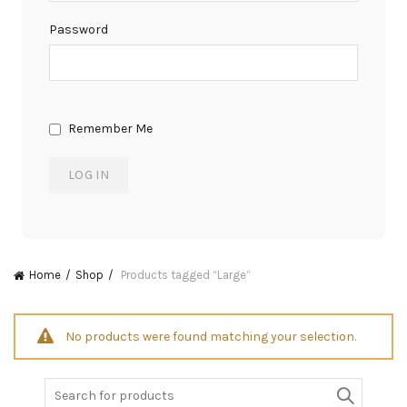
Password
Remember Me
Home
Shop
Products tagged “Large”
No products were found matching your selection.
Search
for: