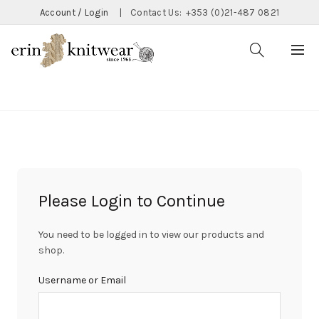
Account / Login
|
Contact Us:
+353 (0)21-487 0821
CATEGORIES
Please Login to Continue
You need to be logged in to view our products and
shop.
Username or Email