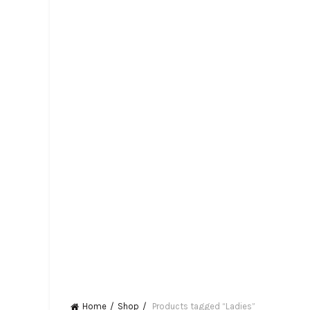
Home
Shop
Products tagged “Ladies”