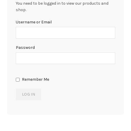
You need to be logged in to view our products and
shop.
Username or Email
Password
Remember Me