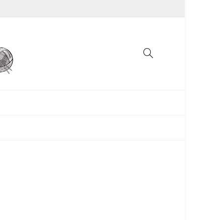
UNCATEGORIZED
WOMEN