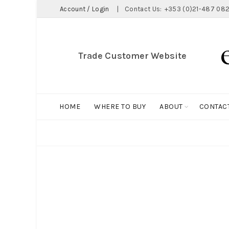
Account / Login
|
Contact Us:
+353 (0)21-487 082
Trade Customer Website
HOME
WHERE TO BUY
ABOUT
CONTAC
ALL
BIG HOLDALL
MAGNET COLLECTION