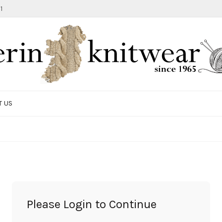
1
T US
TOTE BAG
GIFTS AND ACCESSORIES
MEN
SALE ITEMS
Please Login to Continue