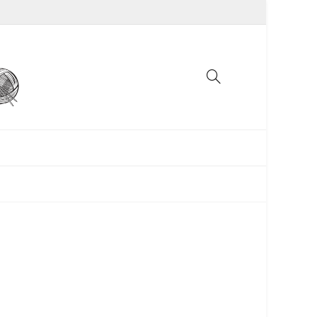
UNCATEGORIZED
WOMEN