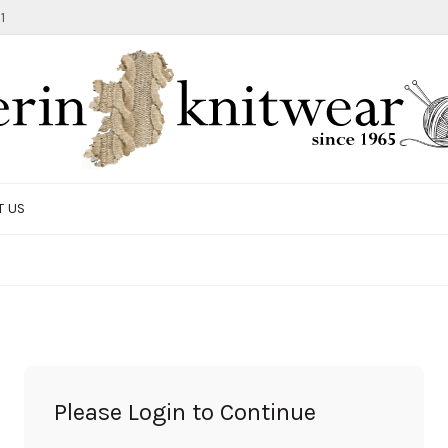
1
T US
TOTE BAG
GIFTS AND ACCESSORIES
MEN
SALE ITEMS
Please Login to Continue