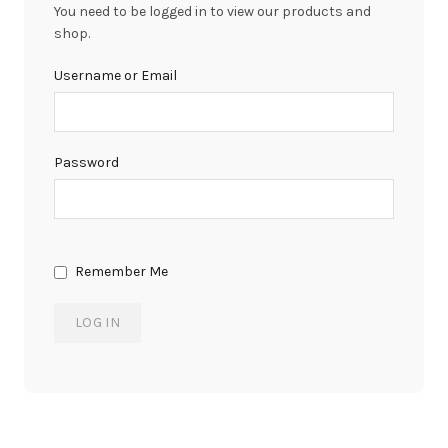
You need to be logged in to view our products and
shop.
Username or Email
Password
Remember Me