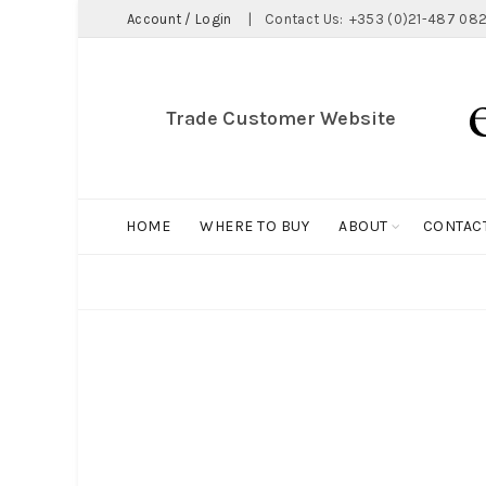
Account / Login
|
Contact Us:
+353 (0)21-487 082
Trade Customer Website
HOME
WHERE TO BUY
ABOUT
CONTAC
ALL
BIG HOLDALL
MAGNET COLLECTION