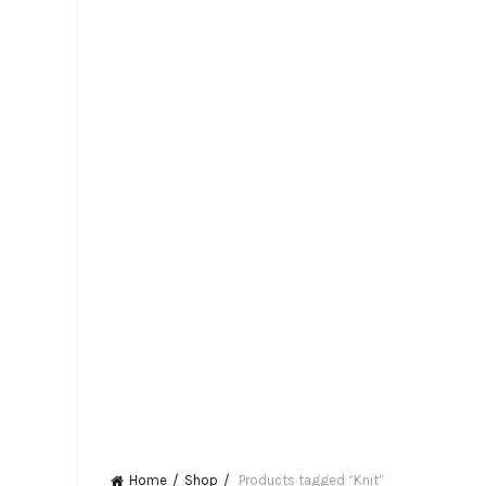
Home
Shop
Products tagged “Knit”