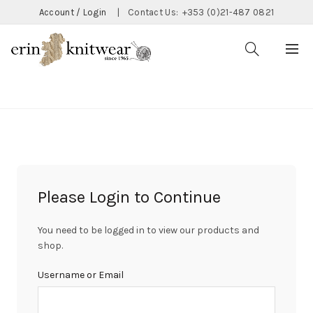
Account / Login
|
Contact Us:
+353 (0)21-487 0821
CATEGORIES
Please Login to Continue
You need to be logged in to view our products and
shop.
Username or Email