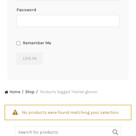
Password
Remember Me
Home
Shop
Products tagged “Hunter gloves”
No products were found matching your selection.
Search
for: