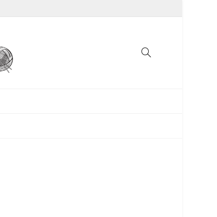
UNCATEGORIZED
WOMEN