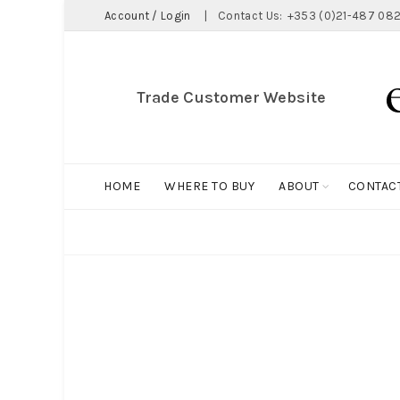
Account / Login
|
Contact Us:
+353 (0)21-487 082
Trade Customer Website
HOME
WHERE TO BUY
ABOUT
CONTAC
ALL
BIG HOLDALL
MAGNET COLLECTION