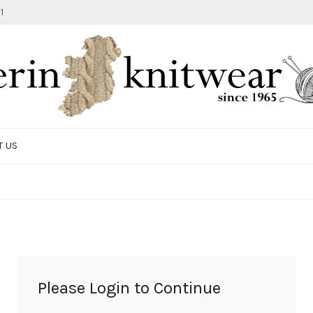
1
T US
TOTE BAG
GIFTS AND ACCESSORIES
MEN
SALE ITEMS
Please Login to Continue