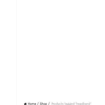
Home
Shop
Products tagged “headband”