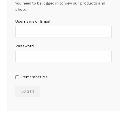
You need to be logged in to view our products and
shop.
Username or Email
Password
Remember Me