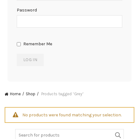
Password
Remember Me
Home
Shop
Products tagged “Grey”
No products were found matching your selection.
Search
for: