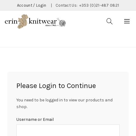
Account / Login
|
Contact Us:
+353 (0)21-487 0821
CATEGORIES
Please Login to Continue
You need to be logged in to view our products and
shop.
Username or Email