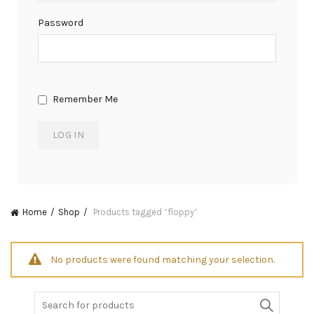
Password
Remember Me
Home
Shop
Products tagged “floppy”
No products were found matching your selection.
Search
for: