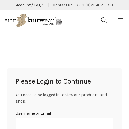
Account / Login
|
Contact Us:
+353 (0)21-487 0821
CATEGORIES
Please Login to Continue
You need to be logged in to view our products and
shop.
Username or Email