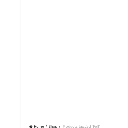
Home
Shop
Products tagged “Felt”