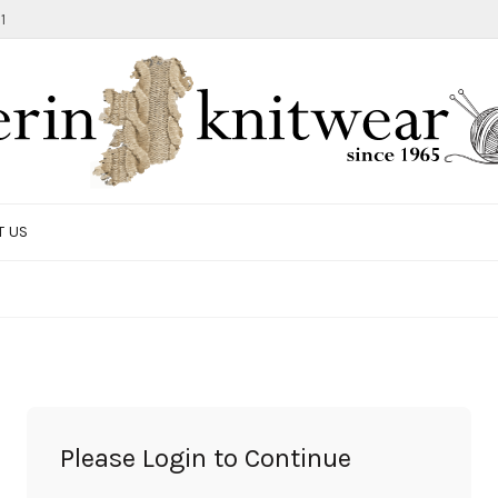
1
T US
TOTE BAG
GIFTS AND ACCESSORIES
MEN
SALE ITEMS
Please Login to Continue