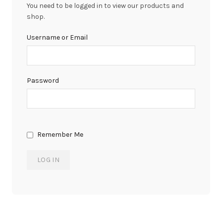
You need to be logged in to view our products and
shop.
Username or Email
Password
Remember Me