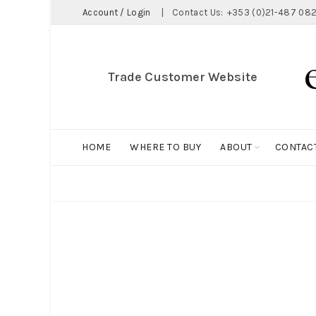
Account / Login
|
Contact Us:
+353 (0)21-487 082
Trade Customer Website
HOME
WHERE TO BUY
ABOUT
CONTAC
ALL
BIG HOLDALL
MAGNET COLLECTION