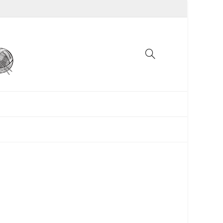
UNCATEGORIZED
WOMEN