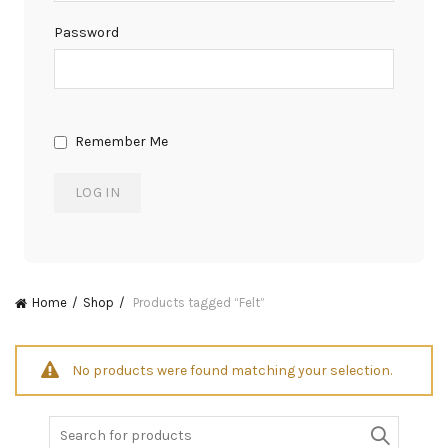
Password
Remember Me
Home
Shop
Products tagged “Felt”
No products were found matching your selection.
Search
for: