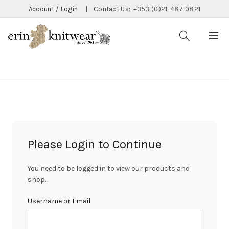
Account / Login
|
Contact Us:
+353 (0)21-487 0821
CATEGORIES
Please Login to Continue
You need to be logged in to view our products and
shop.
Username or Email