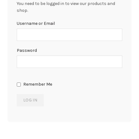
You need to be logged in to view our products and
shop.
Username or Email
Password
Remember Me