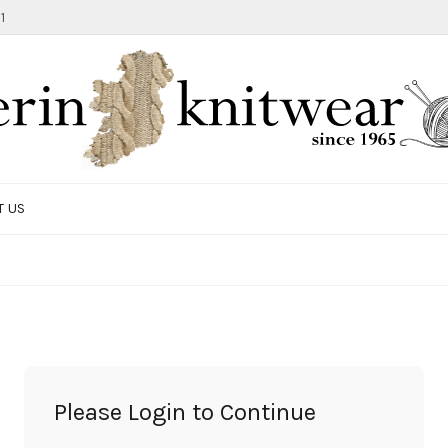
1
T US
TOTE BAG
GIFTS AND ACCESSORIES
MEN
SALE ITEMS
Please Login to Continue