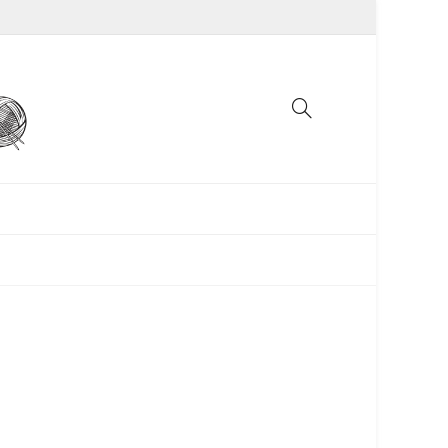
UNCATEGORIZED
WOMEN