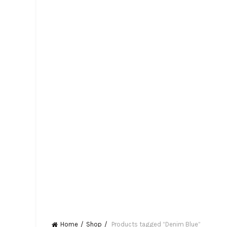
Home
Shop
Products tagged “Denim Blue”