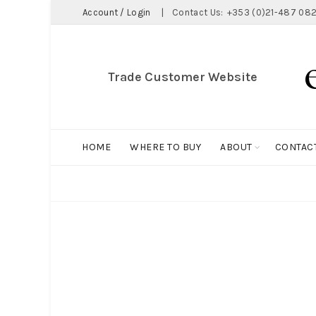
Account / Login
|
Contact Us:
+353 (0)21-487 082
Trade Customer Website
HOME
WHERE TO BUY
ABOUT
CONTAC
ALL
BIG HOLDALL
MAGNET COLLECTION