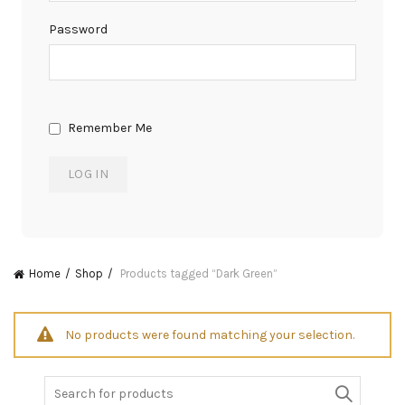
Password
Remember Me
Home
Shop
Products tagged “Dark Green”
No products were found matching your selection.
Search
for: