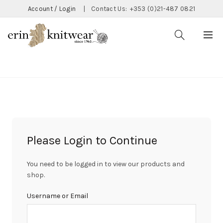
Account / Login
|
Contact Us:
+353 (0)21-487 0821
CATEGORIES
Please Login to Continue
You need to be logged in to view our products and
shop.
Username or Email