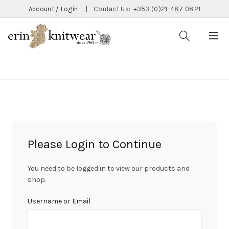
Account / Login
|
Contact Us:
+353 (0)21-487 0821
CATEGORIES
Please Login to Continue
You need to be logged in to view our products and
shop.
Username or Email