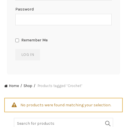
Password
Remember Me
Home
Shop
Products tagged “Crochet”
No products were found matching your selection.
Search
for: