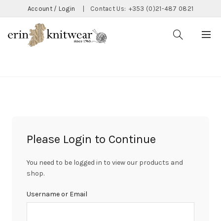
Account / Login
|
Contact Us:
+353 (0)21-487 0821
CATEGORIES
Please Login to Continue
You need to be logged in to view our products and
shop.
Username or Email