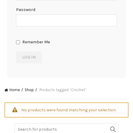
Password
Remember Me
Home
Shop
Products tagged “Crochet”
No products were found matching your selection.
Search
for: