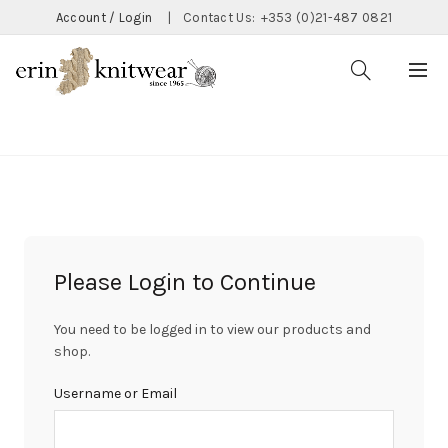
Account / Login
|
Contact Us:
+353 (0)21-487 0821
CATEGORIES
Please Login to Continue
You need to be logged in to view our products and
shop.
Username or Email