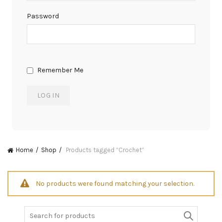
Password
Remember Me
Home
Shop
Products tagged “Crochet”
No products were found matching your selection.
Search
for: