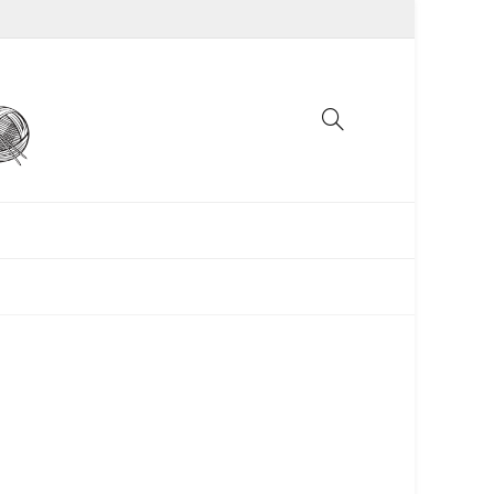
UNCATEGORIZED
WOMEN