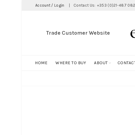
Account / Login
|
Contact Us:
+353 (0)21-487 082
Trade Customer Website
HOME
WHERE TO BUY
ABOUT
CONTAC
ALL
BIG HOLDALL
MAGNET COLLECTION