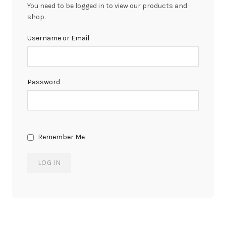
You need to be logged in to view our products and
shop.
Username or Email
Password
Remember Me