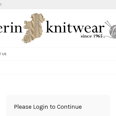
1
T US
TOTE BAG
GIFTS AND ACCESSORIES
MEN
SALE ITEMS
Please Login to Continue