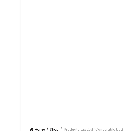
Home
Shop
Products tagged “Convertible bag”