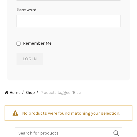
Password
Remember Me
Home
Shop
Products tagged “Blue”
No products were found matching your selection.
Search
for: