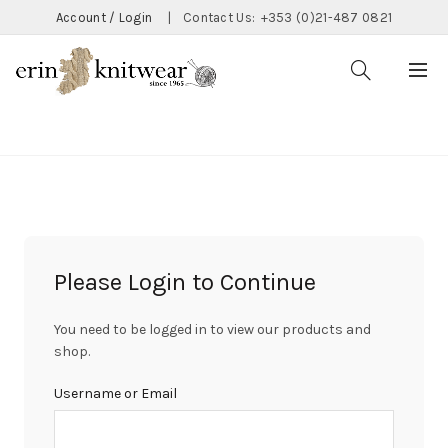
Account / Login
|
Contact Us:
+353 (0)21-487 0821
CATEGORIES
Please Login to Continue
You need to be logged in to view our products and
shop.
Username or Email