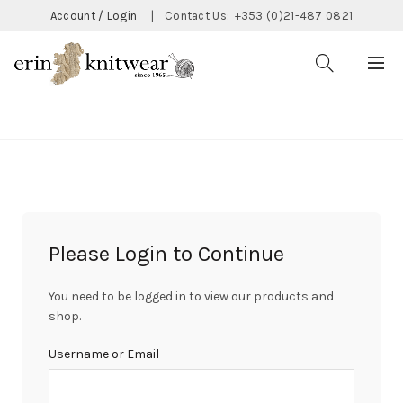
Account / Login
|
Contact Us:
+353 (0)21-487 0821
CATEGORIES
Please Login to Continue
You need to be logged in to view our products and
shop.
Username or Email