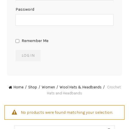
Password
Remember Me
Home
Shop
Women
Wool Hats & Headbands
Crochet
Hats and Headbands
No products were found matching your selection.
Search