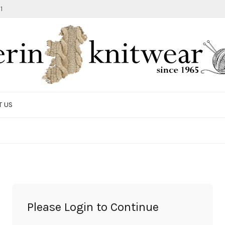
1
T US
TOTE BAG
GIFTS AND ACCESSORIES
MEN
SALE ITEMS
Please Login to Continue