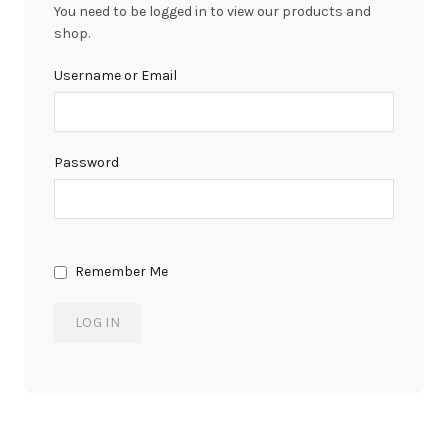
You need to be logged in to view our products and
shop.
Username or Email
Password
Remember Me