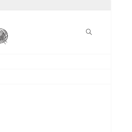
UNCATEGORIZED
WOMEN