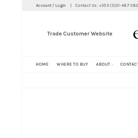
Account / Login
|
Contact Us:
+353 (0)21-487 082
Trade Customer Website
HOME
WHERE TO BUY
ABOUT
CONTAC
ALL
BIG HOLDALL
MAGNET COLLECTION