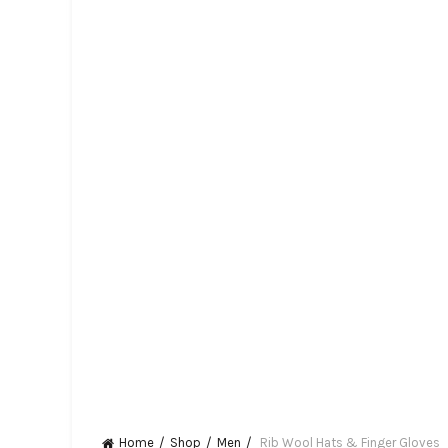
Home
Shop
Men
Rib Wool Hats & Finger Gloves