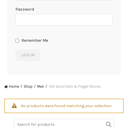
Password
Remember Me
Home
Shop
Men
Rib Wool Hats & Finger Gloves
No products were found matching your selection.
Search
for: