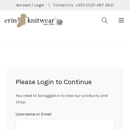
Account / Login
|
Contact Us:
+353 (0)21-487 0821
CATEGORIES
Please Login to Continue
You need to be logged in to view our products and
shop.
Username or Email