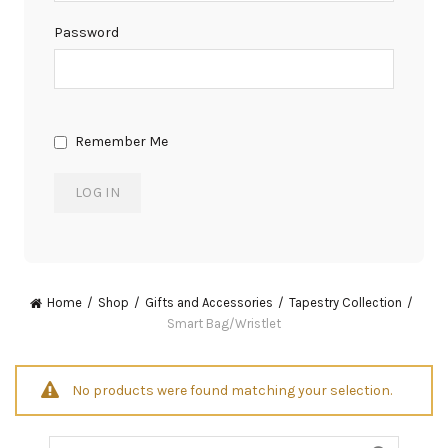
Password
Remember Me
Home
Shop
Gifts and Accessories
Tapestry Collection
Smart Bag/Wristlet
No products were found matching your selection.
Search