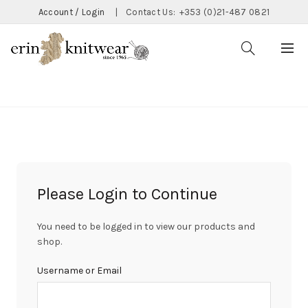
Account / Login
|
Contact Us:
+353 (0)21-487 0821
CATEGORIES
Please Login to Continue
You need to be logged in to view our products and
shop.
Username or Email