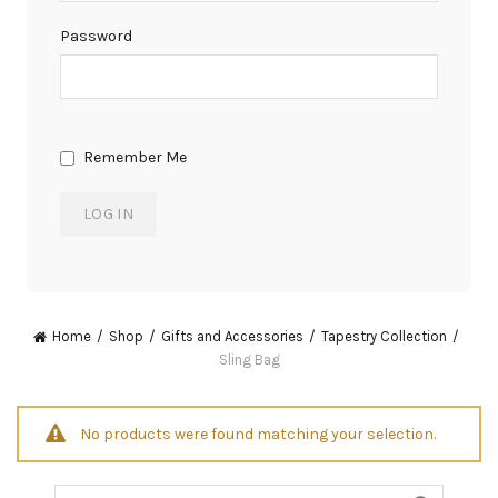
Password
Remember Me
Home
Shop
Gifts and Accessories
Tapestry Collection
Sling Bag
No products were found matching your selection.
Search