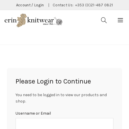
Account / Login
|
Contact Us:
+353 (0)21-487 0821
CATEGORIES
Please Login to Continue
You need to be logged in to view our products and
shop.
Username or Email