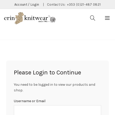
Account / Login
|
Contact Us:
+353 (0)21-487 0821
CATEGORIES
Please Login to Continue
You need to be logged in to view our products and
shop.
Username or Email