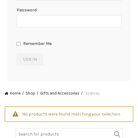
Password
Remember Me
Home
Shop
Gifts and Accessories
Scarves
No products were found matching your selection.
Search
for: