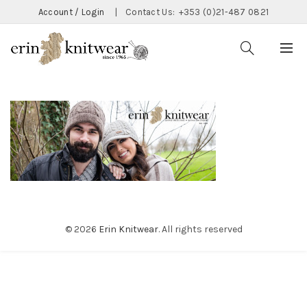
Account / Login
|
Contact Us:
+353 (0)21-487 0821
© 2026
Erin Knitwear
. All rights reserved