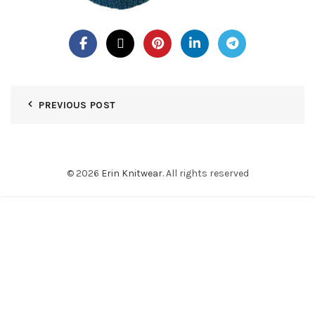
PREVIOUS POST
© 2026
Erin Knitwear
. All rights reserved