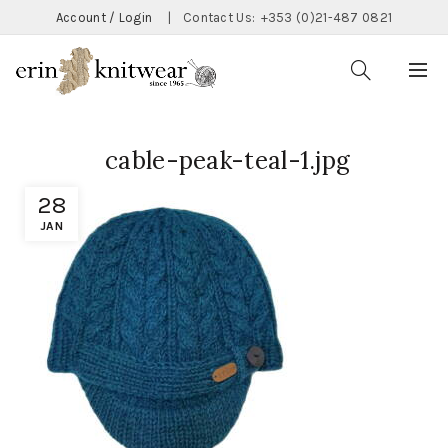
Account / Login
|
Contact Us:
+353 (0)21-487 0821
cable-peak-teal-1.jpg
28
JAN