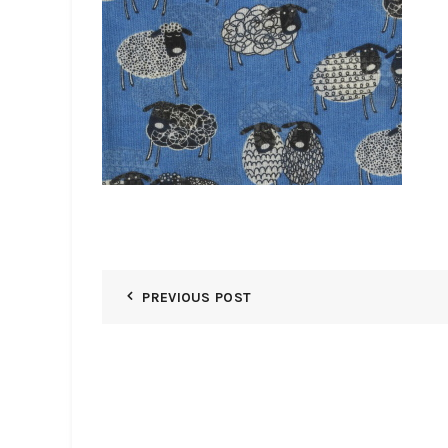
PREVIOUS POST