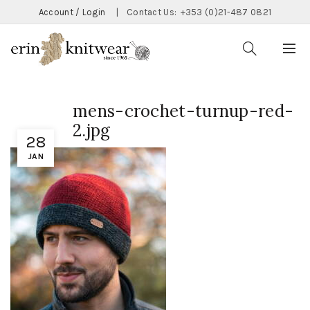
Account / Login
|
Contact Us:
+353 (0)21-487 0821
mens-crochet-turnup-red-
2.jpg
28
JAN