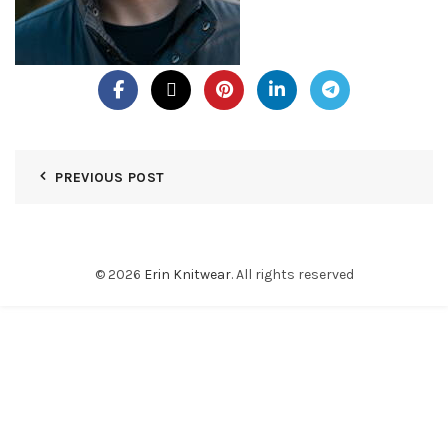
PREVIOUS POST
© 2026
Erin Knitwear
. All rights reserved