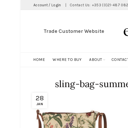
Account / Login
|
Contact Us:
+353 (0)21-487 082
Trade Customer Website
HOME
WHERE TO BUY
ABOUT
CONTAC
sling-bag-summe
28
JAN