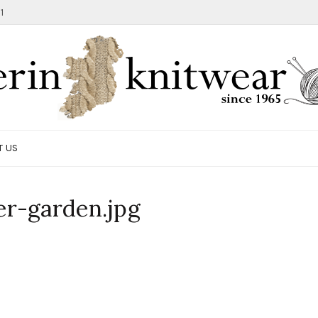
1
T US
r-garden.jpg