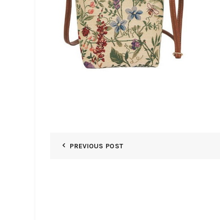
PREVIOUS POST