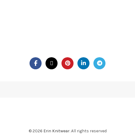
© 2026
Erin Knitwear
. All rights reserved