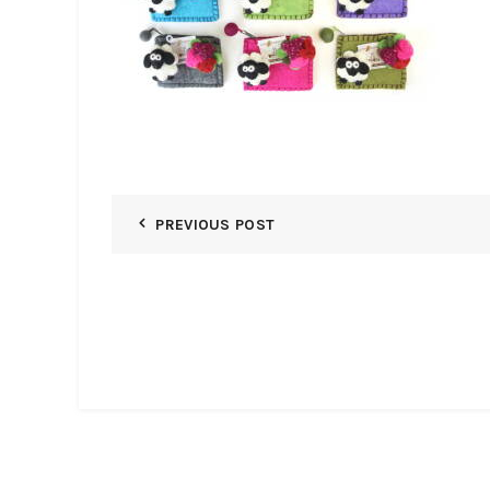
PREVIOUS POST