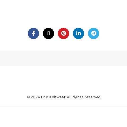
© 2026
Erin Knitwear
. All rights reserved