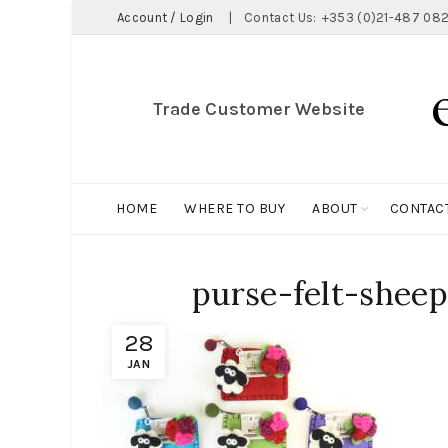
Account / Login
|
Contact Us:
+353 (0)21-487 082
Trade Customer Website
HOME
WHERE TO BUY
ABOUT
CONTAC
purse-felt-sheep
28
JAN