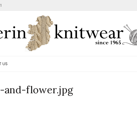
1
T US
-and-flower.jpg