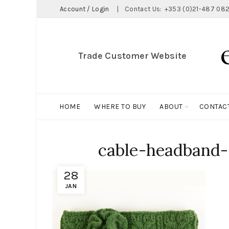
Account / Login
|
Contact Us:
+353 (0)21-487 082
Trade Customer Website
HOME
WHERE TO BUY
ABOUT
CONTAC
cable-headband-
28
JAN