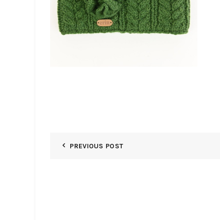
PREVIOUS POST