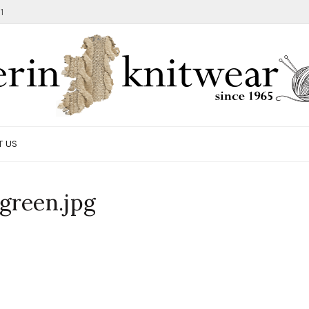
1
T US
green.jpg