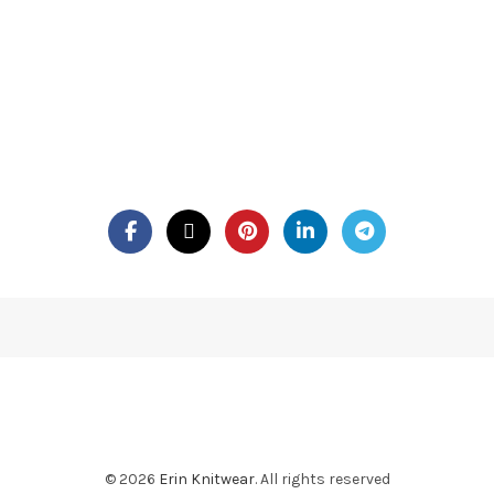
© 2026
Erin Knitwear
. All rights reserved