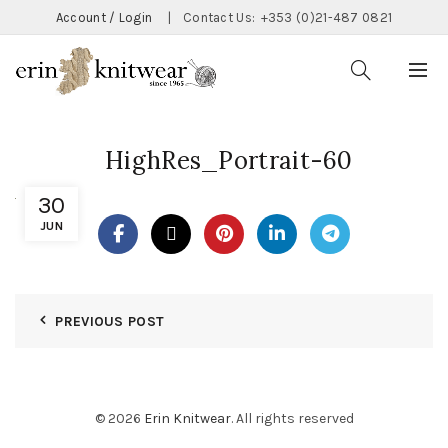
Account / Login
|
Contact Us:
+353 (0)21-487 0821
HighRes_Portrait-60
30
JUN
PREVIOUS POST
© 2026
Erin Knitwear
. All rights reserved