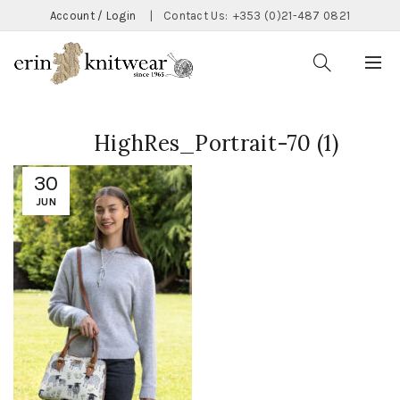
Account / Login
|
Contact Us:
+353 (0)21-487 0821
HighRes_Portrait-70 (1)
30
JUN