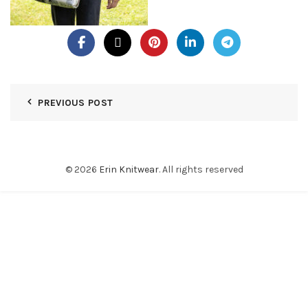
PREVIOUS POST
© 2026
Erin Knitwear
. All rights reserved