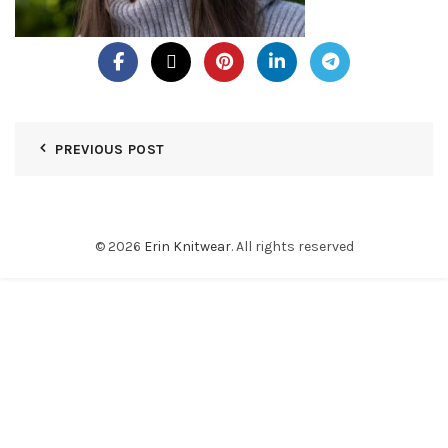
PREVIOUS POST
© 2026
Erin Knitwear
. All rights reserved