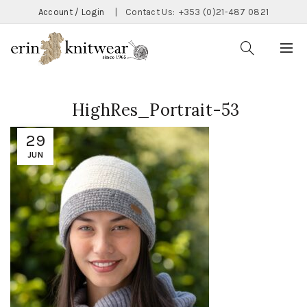
Account / Login
|
Contact Us:
+353 (0)21-487 0821
HighRes_Portrait-53
29
JUN