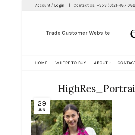
Account / Login
|
Contact Us:
+353 (0)21-487 082
Trade Customer Website
HOME
WHERE TO BUY
ABOUT
CONTAC
HighRes_Portrai
29
JUN