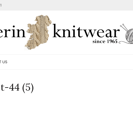
1
T US
t-44 (5)