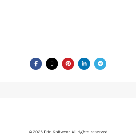
© 2026
Erin Knitwear
. All rights reserved