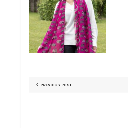
PREVIOUS POST