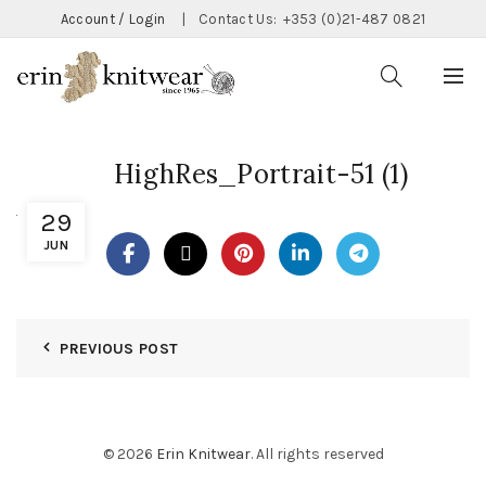
Account / Login
|
Contact Us:
+353 (0)21-487 0821
HighRes_Portrait-51 (1)
29
JUN
PREVIOUS POST
© 2026
Erin Knitwear
. All rights reserved