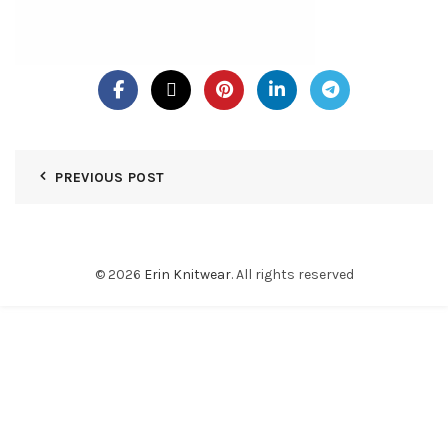
PREVIOUS POST
© 2026
Erin Knitwear
. All rights reserved