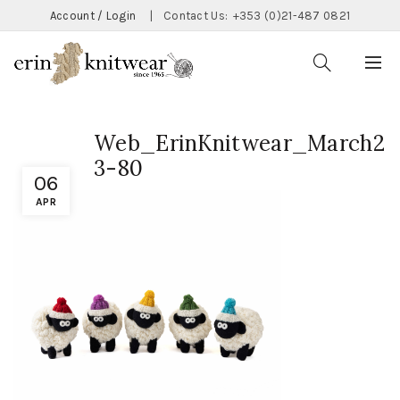
Account / Login
|
Contact Us:
+353 (0)21-487 0821
Web_ErinKnitwear_March2
3-80
06
APR