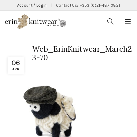
Account / Login
|
Contact Us:
+353 (0)21-487 0821
Web_ErinKnitwear_March2
3-70
06
APR