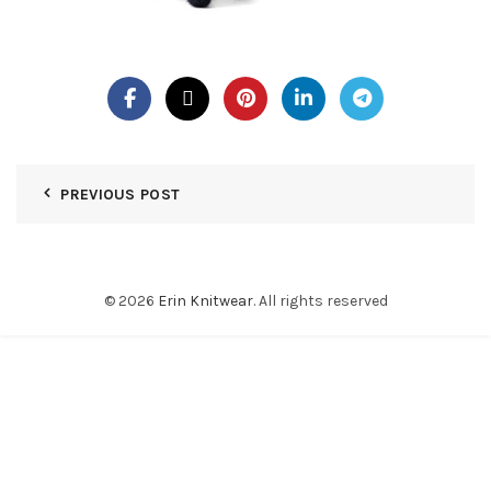
PREVIOUS POST
© 2026
Erin Knitwear
. All rights reserved