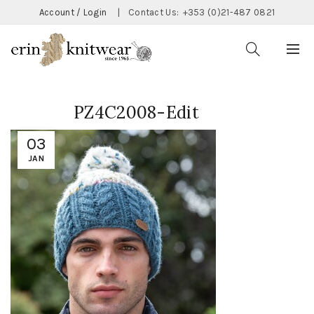
Account / Login
|
Contact Us:
+353 (0)21-487 0821
PZ4C2008-Edit
03
JAN