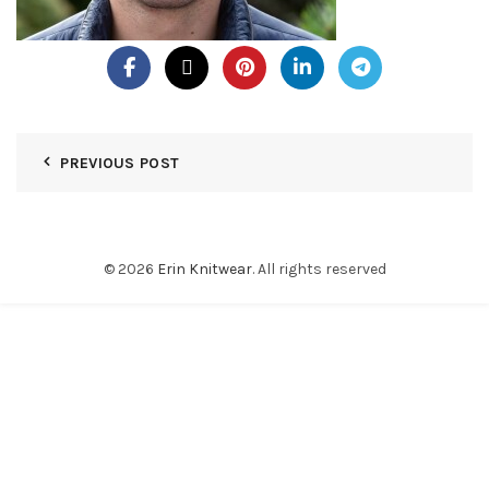
PREVIOUS POST
© 2026
Erin Knitwear
. All rights reserved